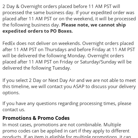
2 Day & Overnight orders placed before 11 AM PST will
processed the same business day. If your expedited order was
placed after 11 AM PST or on the weekend, it will be processed
the following business day.
Please note, we cannot ship
expedited orders to PO Boxes.
FedEx does not deliver on weekends. Overnight orders placed
after 11 AM PST on Thursdays and before Friday at 11 AM PST
will be delivered the following Monday. Overnight orders
placed after 11 AM PST on Friday or Saturday/Sunday will be
delivered the following Tuesday.
If you select 2 Day or Next Day Air and we are not able to meet
this timeline, we will contact you ASAP to discuss your delivery
options.
If you have any questions regarding processing times, please
contact us
.
Promotions & Promo Codes
In most cases, promotions are not combinable. Multiple
promo codes can be applied in cart if they apply to different
products. If an item is eligible for multiple promotions, it can