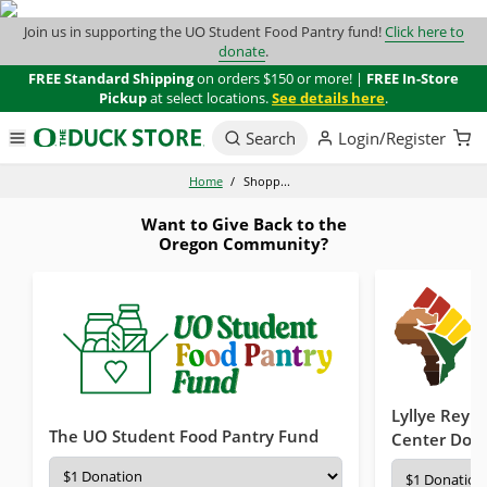
Join us in supporting the UO Student Food Pantry fund!
Click here to
donate
.
FREE Standard Shipping
on orders $150 or more! |
FREE In-Store
Pickup
at select locations.
See details here
.
Search
Login/Register
Home
/
Shopp...
Want to Give Back to the
Oregon Community?
Lyllye Reyno
The UO Student Food Pantry Fund
Center Don