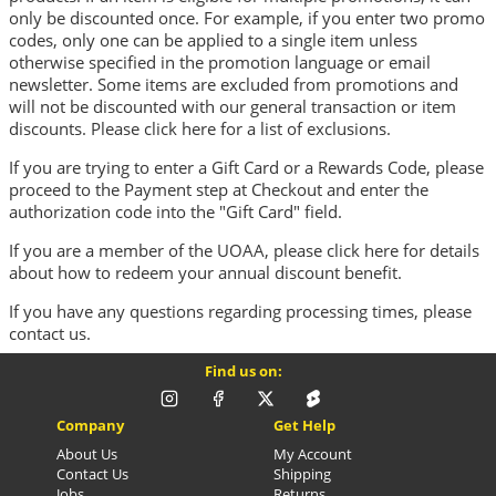
only be discounted once. For example, if you enter two promo
codes, only one can be applied to a single item unless
otherwise specified in the promotion language or email
newsletter. Some items are excluded from promotions and
will not be discounted with our general transaction or item
discounts. Please
click here
for a list of exclusions.
If you are trying to enter a Gift Card or a Rewards Code, please
proceed to the Payment step at Checkout and enter the
authorization code into the "Gift Card" field.
If you are a member of the UOAA, please
click here
for details
about how to redeem your annual discount benefit.
If you have any questions regarding processing times, please
contact us
.
Find us on:
Company
Get Help
About Us
My Account
Contact Us
Shipping
Jobs
Returns