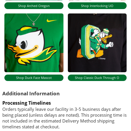
Shop Arched Oregon
Shop Interlocking UO
Shop Duck Face Mascot
Shop Classic Duck Through O
Additional Information
Processing Timelines
Orders typically leave our facility in 3-5 business days after
being placed (unless delays are noted). This processing time is
not included in the estimated Delivery Method shipping
timelines stated at checkout.