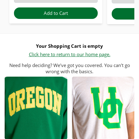
Add to Cart
Your Shopping Cart is empty
Click here to return to our home page.
Need help deciding? We've got you covered. You can't go
wrong with the basics.